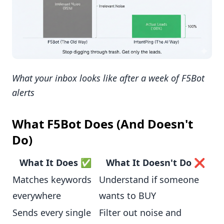
What your inbox looks like after a week of F5Bot
alerts
What F5Bot Does (And Doesn't
Do)
What It Does ✅
What It Doesn't Do ❌
Matches keywords
Understand if someone
everywhere
wants to BUY
Sends every single
Filter out noise and