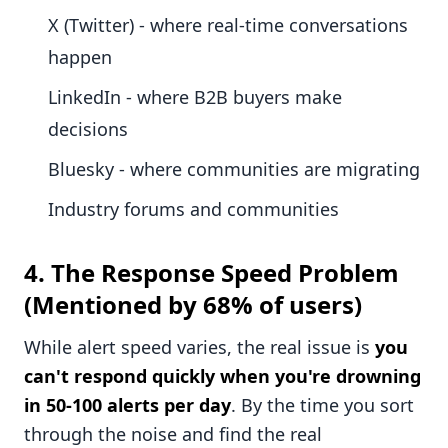
X (Twitter) - where real-time conversations
happen
LinkedIn - where B2B buyers make
decisions
Bluesky - where communities are migrating
Industry forums and communities
4.
The Response Speed Problem
(Mentioned by 68% of users)
While alert speed varies, the real issue is
you
can't respond quickly when you're drowning
in 50-100 alerts per day
. By the time you sort
through the noise and find the real