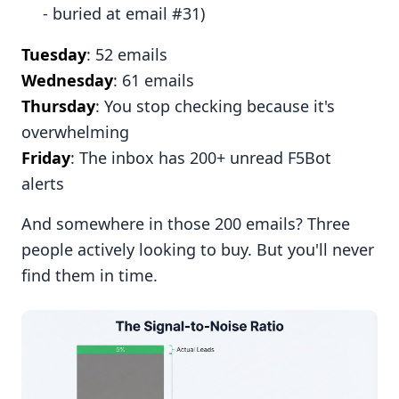
- buried at email #31)
Tuesday
: 52 emails
Wednesday
: 61 emails
Thursday
: You stop checking because it's
overwhelming
Friday
: The inbox has 200+ unread F5Bot
alerts
And somewhere in those 200 emails? Three
people actively looking to buy. But you'll never
find them in time.