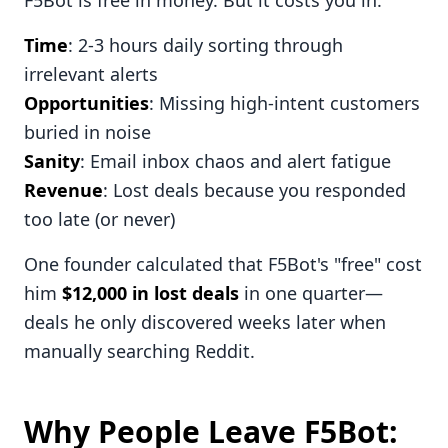
F5Bot is free in money. But it costs you in:
Time
: 2-3 hours daily sorting through
irrelevant alerts
Opportunities
: Missing high-intent customers
buried in noise
Sanity
: Email inbox chaos and alert fatigue
Revenue
: Lost deals because you responded
too late (or never)
One founder calculated that F5Bot's "free" cost
him
$12,000 in lost deals
in one quarter—
deals he only discovered weeks later when
manually searching Reddit.
Why People Leave F5Bot: