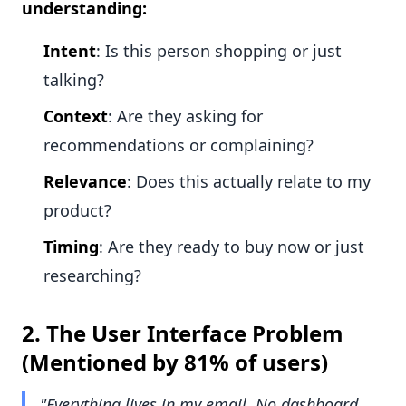
understanding:
Intent
: Is this person shopping or just
talking?
Context
: Are they asking for
recommendations or complaining?
Relevance
: Does this actually relate to my
product?
Timing
: Are they ready to buy now or just
researching?
2.
The User Interface Problem
(Mentioned by 81% of users)
"Everything lives in my email. No dashboard,