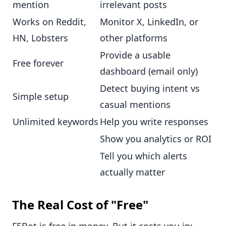
mention
irrelevant posts
Works on Reddit,
Monitor X, LinkedIn, or
HN, Lobsters
other platforms
Provide a usable
Free forever
dashboard (email only)
Detect buying intent vs
Simple setup
casual mentions
Unlimited keywords
Help you write responses
Show you analytics or ROI
Tell you which alerts
actually matter
The Real Cost of "Free"