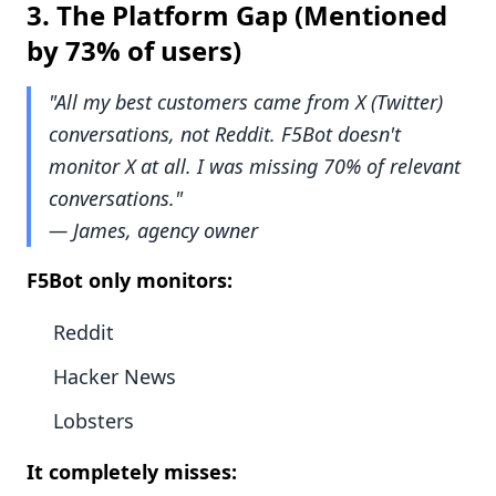
3.
The Platform Gap
(Mentioned
by 73% of users)
"All my best customers came from X (Twitter)
conversations, not Reddit. F5Bot doesn't
monitor X at all. I was missing 70% of relevant
conversations."
— James, agency owner
F5Bot only monitors:
Reddit
Hacker News
Lobsters
It completely misses: