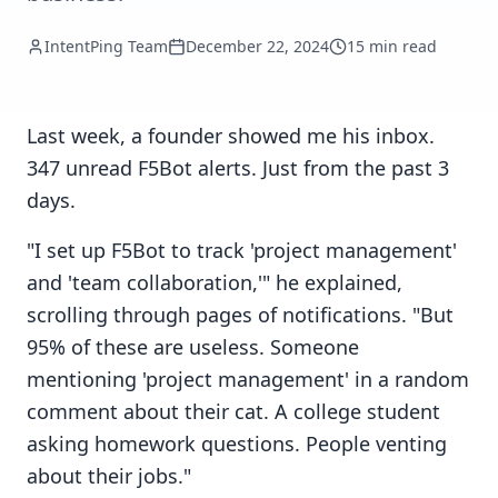
IntentPing Team
December 22, 2024
15 min read
Last week, a founder showed me his inbox.
347 unread F5Bot alerts. Just from the past 3
days.
"I set up F5Bot to track 'project management'
and 'team collaboration,'" he explained,
scrolling through pages of notifications. "But
95% of these are useless. Someone
mentioning 'project management' in a random
comment about their cat. A college student
asking homework questions. People venting
about their jobs."