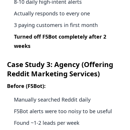
8-10 daily high-intent alerts
Actually responds to every one
3 paying customers in first month
Turned off F5Bot completely after 2
weeks
Case Study 3: Agency (Offering
Reddit Marketing Services)
Before (F5Bot):
Manually searched Reddit daily
F5Bot alerts were too noisy to be useful
Found ~1-2 leads per week