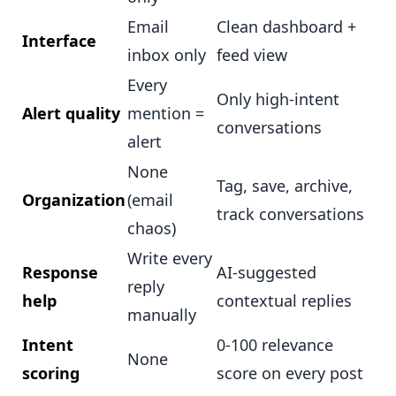
Email
Clean dashboard +
Interface
inbox only
feed view
Every
Only high-intent
Alert quality
mention =
conversations
alert
None
Tag, save, archive,
Organization
(email
track conversations
chaos)
Write every
Response
AI-suggested
reply
help
contextual replies
manually
Intent
0-100 relevance
None
scoring
score on every post