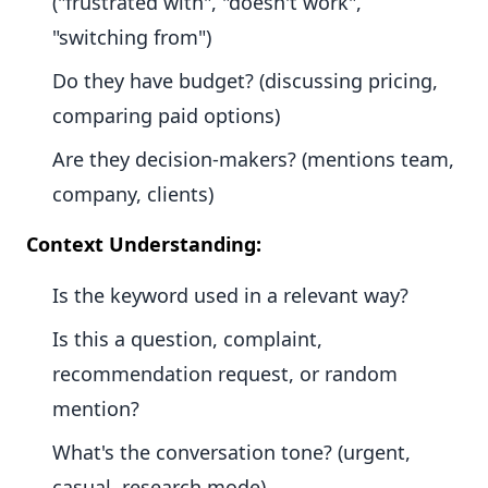
("frustrated with", "doesn't work",
"switching from")
Do they have budget? (discussing pricing,
comparing paid options)
Are they decision-makers? (mentions team,
company, clients)
Context Understanding:
Is the keyword used in a relevant way?
Is this a question, complaint,
recommendation request, or random
mention?
What's the conversation tone? (urgent,
casual, research mode)