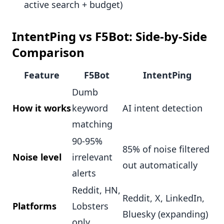
active search + budget)
IntentPing vs F5Bot: Side-by-Side
Comparison
Feature
F5Bot
IntentPing
Dumb
How it works
keyword
AI intent detection
matching
90-95%
85% of noise filtered
Noise level
irrelevant
out automatically
alerts
Reddit, HN,
Reddit, X, LinkedIn,
Platforms
Lobsters
Bluesky (expanding)
only