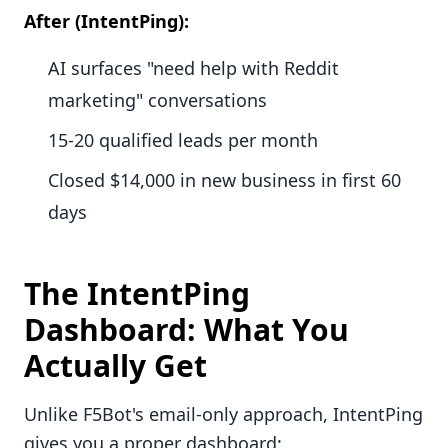
After (IntentPing):
AI surfaces "need help with Reddit
marketing" conversations
15-20 qualified leads per month
Closed $14,000 in new business in first 60
days
The IntentPing
Dashboard: What You
Actually Get
Unlike F5Bot's email-only approach, IntentPing
gives you a proper dashboard: