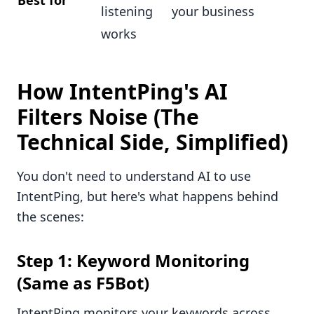
Best for
listening
your business
works
How IntentPing's AI
Filters Noise (The
Technical Side, Simplified)
You don't need to understand AI to use
IntentPing, but here's what happens behind
the scenes:
Step 1: Keyword Monitoring
(Same as F5Bot)
IntentPing monitors your keywords across