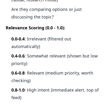
Are they comparing options or just
discussing the topic?
Relevance Scoring (0.0 - 1.0):
0.0-0.4
: Irrelevant (filtered out
automatically)
0.4-0.6
: Somewhat relevant (shown but low
priority)
0.6-0.8
: Relevant (medium priority, worth
checking)
0.8-1.0
: High intent (immediate alert, top of
feed)