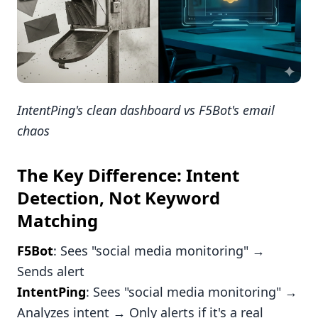
IntentPing's clean dashboard vs F5Bot's email
chaos
The Key Difference: Intent
Detection, Not Keyword
Matching
F5Bot
: Sees "social media monitoring" →
Sends alert
IntentPing
: Sees "social media monitoring" →
Analyzes intent → Only alerts if it's a real