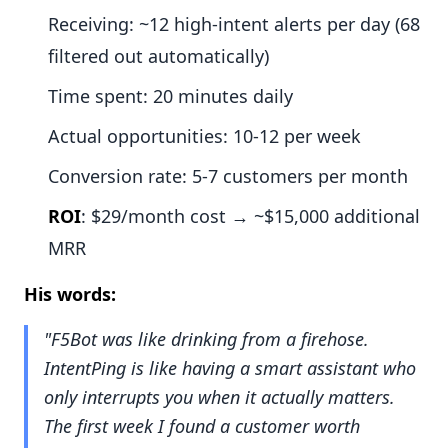
Receiving: ~12 high-intent alerts per day (68
filtered out automatically)
Time spent: 20 minutes daily
Actual opportunities: 10-12 per week
Conversion rate: 5-7 customers per month
ROI
: $29/month cost → ~$15,000 additional
MRR
His words:
"F5Bot was like drinking from a firehose.
IntentPing is like having a smart assistant who
only interrupts you when it actually matters.
The first week I found a customer worth