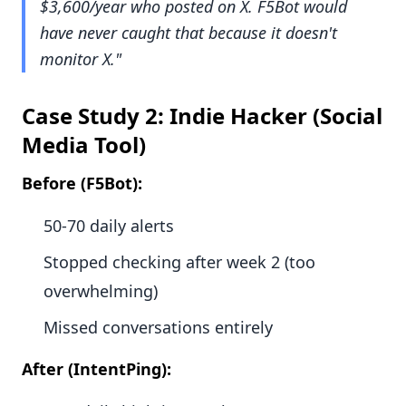
$3,600/year who posted on X. F5Bot would
have never caught that because it doesn't
monitor X."
Case Study 2: Indie Hacker (Social
Media Tool)
Before (F5Bot):
50-70 daily alerts
Stopped checking after week 2 (too
overwhelming)
Missed conversations entirely
After (IntentPing):