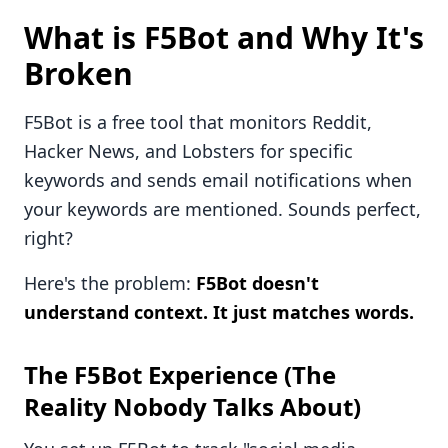
What is F5Bot and Why It's
Broken
F5Bot is a free tool that monitors Reddit,
Hacker News, and Lobsters for specific
keywords and sends email notifications when
your keywords are mentioned. Sounds perfect,
right?
Here's the problem:
F5Bot doesn't
understand context. It just matches words.
The F5Bot Experience (The
Reality Nobody Talks About)