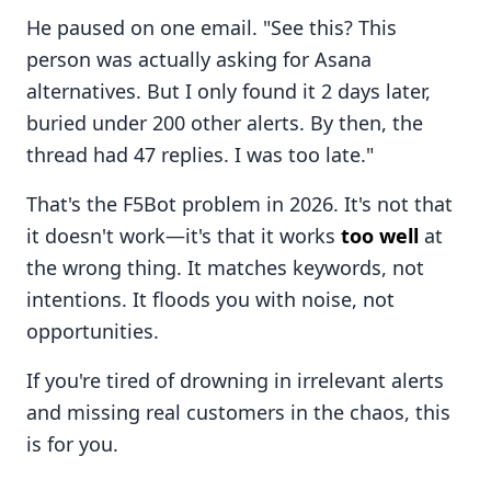
He paused on one email. "See this? This
person was actually asking for Asana
alternatives. But I only found it 2 days later,
buried under 200 other alerts. By then, the
thread had 47 replies. I was too late."
That's the F5Bot problem in 2026. It's not that
it doesn't work—it's that it works
too well
at
the wrong thing. It matches keywords, not
intentions. It floods you with noise, not
opportunities.
If you're tired of drowning in irrelevant alerts
and missing real customers in the chaos, this
is for you.