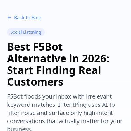
Back to Blog
Social Listening
Best F5Bot
Alternative in 2026:
Start Finding Real
Customers
F5Bot floods your inbox with irrelevant
keyword matches. IntentPing uses AI to
filter noise and surface only high-intent
conversations that actually matter for your
business.