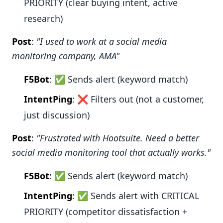
PRIORITY (clear buying intent, active
research)
Post
:
"I used to work at a social media
monitoring company, AMA"
F5Bot
: ✅ Sends alert (keyword match)
IntentPing
: ❌ Filters out (not a customer,
just discussion)
Post
:
"Frustrated with Hootsuite. Need a better
social media monitoring tool that actually works."
F5Bot
: ✅ Sends alert (keyword match)
IntentPing
: ✅ Sends alert with CRITICAL
PRIORITY (competitor dissatisfaction +