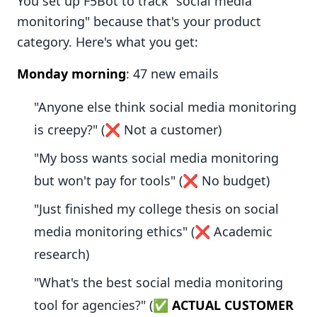
You set up F5Bot to track "social media
monitoring" because that's your product
category. Here's what you get:
Monday morning
: 47 new emails
"Anyone else think social media monitoring
is creepy?" (❌ Not a customer)
"My boss wants social media monitoring
but won't pay for tools" (❌ No budget)
"Just finished my college thesis on social
media monitoring ethics" (❌ Academic
research)
"What's the best social media monitoring
tool for agencies?" (✅
ACTUAL CUSTOMER