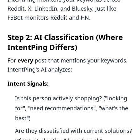
Reddit, X, LinkedIn, and Bluesky, just like
F5Bot monitors Reddit and HN.
Step 2: AI Classification (Where
IntentPing Differs)
For
every
post that mentions your keywords,
IntentPing's AI analyzes:
Intent Signals:
Is this person actively shopping? ("looking
for", "need recommendations", "what's the
best")
Are they dissatisfied with current solutions?