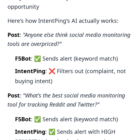
opportunity
Here's how IntentPing's AI actually works:
Post
:
"Anyone else think social media monitoring
tools are overpriced?"
F5Bot
: ✅ Sends alert (keyword match)
IntentPing
: ❌ Filters out (complaint, not
buying intent)
Post
:
"What's the best social media monitoring
tool for tracking Reddit and Twitter?"
F5Bot
: ✅ Sends alert (keyword match)
IntentPing
: ✅ Sends alert with HIGH