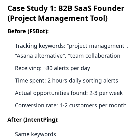
Case Study 1: B2B SaaS Founder
(Project Management Tool)
Before (F5Bot):
Tracking keywords: "project management",
"Asana alternative", "team collaboration"
Receiving: ~80 alerts per day
Time spent: 2 hours daily sorting alerts
Actual opportunities found: 2-3 per week
Conversion rate: 1-2 customers per month
After (IntentPing):
Same keywords