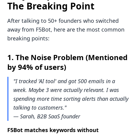
The Breaking Point
After talking to 50+ founders who switched
away from F5Bot, here are the most common
breaking points:
1.
The Noise Problem
(Mentioned
by 94% of users)
"I tracked 'AI tool' and got 500 emails in a
week. Maybe 3 were actually relevant. I was
spending more time sorting alerts than actually
talking to customers."
— Sarah, B2B SaaS founder
F5Bot matches keywords without