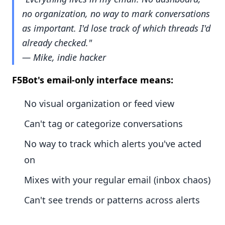
no organization, no way to mark conversations
as important. I'd lose track of which threads I'd
already checked."
— Mike, indie hacker
F5Bot's email-only interface means:
No visual organization or feed view
Can't tag or categorize conversations
No way to track which alerts you've acted
on
Mixes with your regular email (inbox chaos)
Can't see trends or patterns across alerts