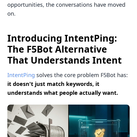
opportunities, the conversations have moved
on.
Introducing IntentPing:
The F5Bot Alternative
That Understands Intent
IntentPing
solves the core problem F5Bot has:
it doesn't just match keywords, it
understands what people actually want.