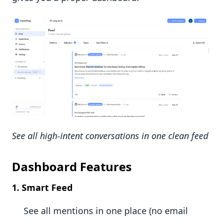
See all high-intent conversations in one clean feed
Dashboard Features
1. Smart Feed
See all mentions in one place (no email