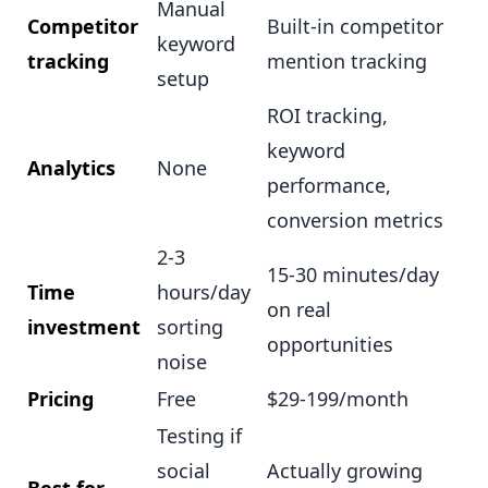
Manual
Competitor
Built-in competitor
keyword
tracking
mention tracking
setup
ROI tracking,
keyword
Analytics
None
performance,
conversion metrics
2-3
15-30 minutes/day
Time
hours/day
on real
investment
sorting
opportunities
noise
Pricing
Free
$29-199/month
Testing if
social
Actually growing