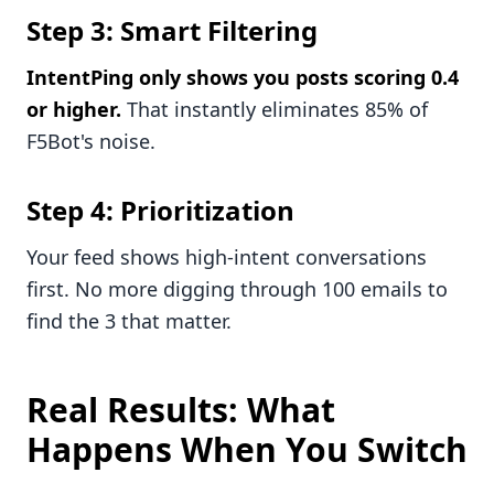
Step 3: Smart Filtering
IntentPing only shows you posts scoring 0.4
or higher.
That instantly eliminates 85% of
F5Bot's noise.
Step 4: Prioritization
Your feed shows high-intent conversations
first. No more digging through 100 emails to
find the 3 that matter.
Real Results: What
Happens When You Switch